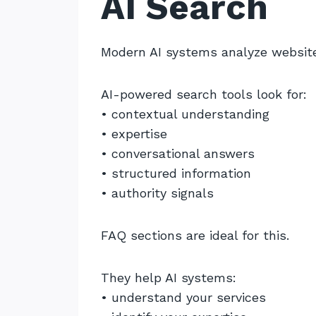
AI Search
Modern AI systems analyze websites
AI-powered search tools look for:
• contextual understanding
• expertise
• conversational answers
• structured information
• authority signals
FAQ sections are ideal for this.
They help AI systems:
• understand your services