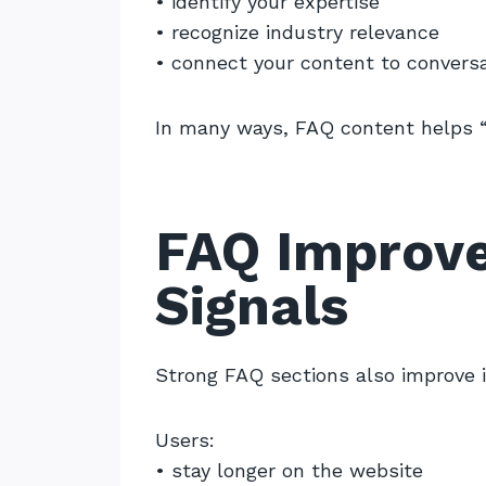
• identify your expertise
• recognize industry relevance
• connect your content to conversa
In many ways, FAQ content helps “
FAQ Improv
Signals
Strong FAQ sections also improve 
Users:
• stay longer on the website