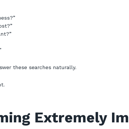
ness?”
ost?”
ant?”
”
swer these searches naturally.
t.
ming Extremely Im