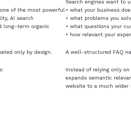
Search engines want to u
 one of the most powerful
• what your business doe
ity, AI search
• what problems you sol
d long-term organic
• what questions your c
• how relevant your exper
uated only by design.
A well-structured FAQ nat
e:
Instead of relying only o
expands semantic releva
website to a much wider r