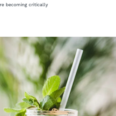
re becoming critically