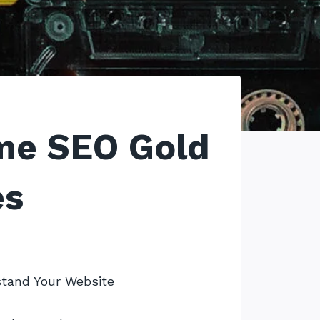
me SEO Gold
es
tand Your Website