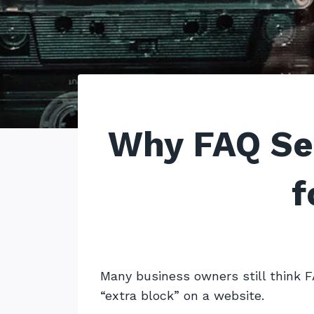
Why FAQ Se
f
Many business owners still think F
“extra block” on a website.