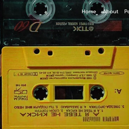
Home
About
P