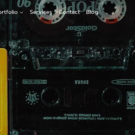
ortfolio
Services
Contact
Blog