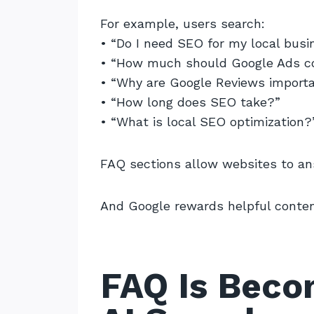
For example, users search:
• “Do I need SEO for my local busi
• “How much should Google Ads c
• “Why are Google Reviews import
• “How long does SEO take?”
• “What is local SEO optimization?
FAQ sections allow websites to an
And Google rewards helpful conten
FAQ Is Beco