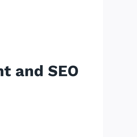
nt and SEO