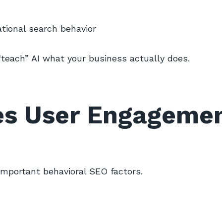
tional search behavior
teach” AI what your business actually does.
es User Engageme
important behavioral SEO factors.