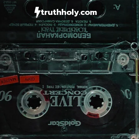
Skip
truthholy.com
to
content