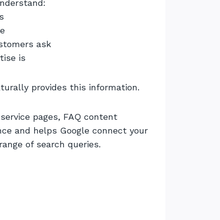
nderstand:
s
ve
ustomers ask
tise is
urally provides this information.
n service pages, FAQ content
nce and helps Google connect your
ange of search queries.