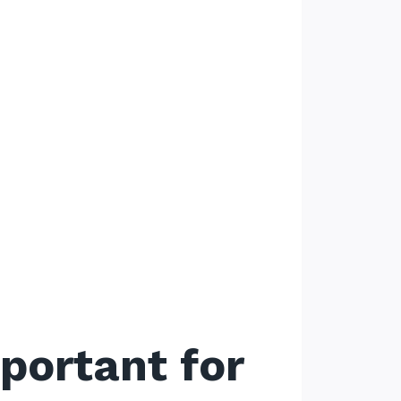
portant for