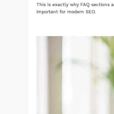
This is exactly why FAQ sections a
important for modern SEO.