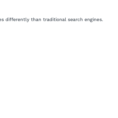
 differently than traditional search engines.