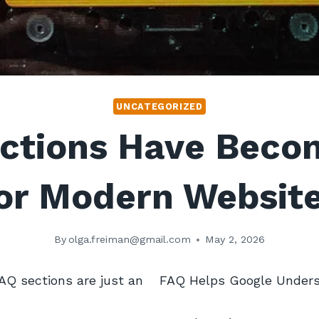
UNCATEGORIZED
ctions Have Beco
or Modern Websit
By
olga.freiman@gmail.com
May 2, 2026
AQ sections are just an
FAQ Helps Google Unders